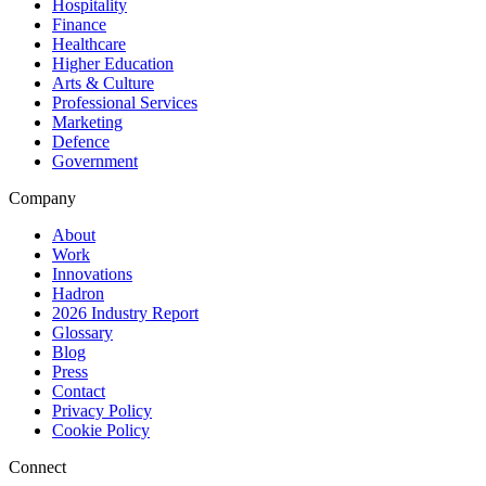
Hospitality
Finance
Healthcare
Higher Education
Arts & Culture
Professional Services
Marketing
Defence
Government
Company
About
Work
Innovations
Hadron
2026 Industry Report
Glossary
Blog
Press
Contact
Privacy Policy
Cookie Policy
Connect