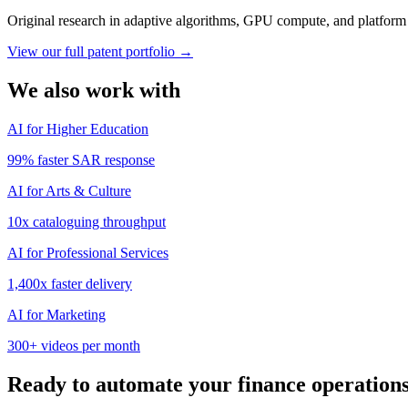
Original research in adaptive algorithms, GPU compute, and platform s
View our full patent portfolio →
We also work with
AI for Higher Education
99%
faster SAR response
AI for Arts & Culture
10x
cataloguing throughput
AI for Professional Services
1,400x
faster delivery
AI for Marketing
300+
videos per month
Ready to automate your
finance
operation