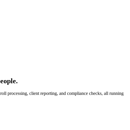
eople.
oll processing, client reporting, and compliance checks, all running