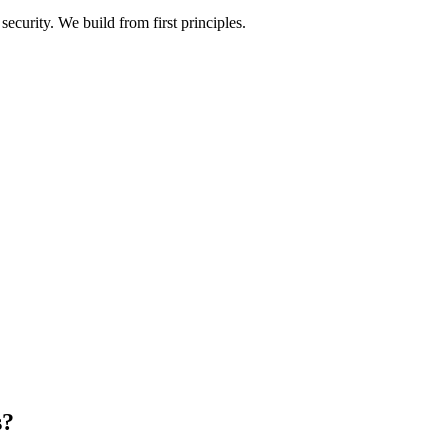
ecurity. We build from first principles.
s?