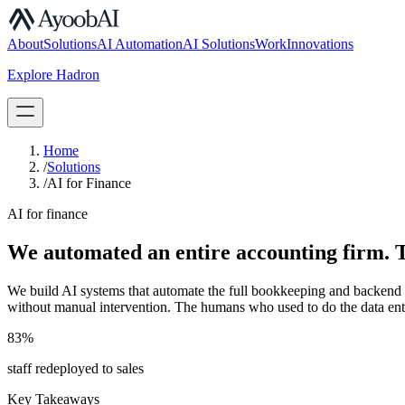
S.07
About
Solutions
AI Automation
AI Solutions
Work
Innovations
Explore Hadron
Book a Discovery Call
Home
/
Solutions
/
AI for Finance
AI for finance
We automated an entire accounting firm. T
We build AI systems that automate the full bookkeeping and backend op
without manual intervention. The humans who used to do the data ent
83%
staff redeployed to sales
Key Takeaways