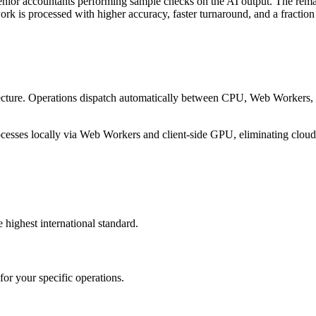
or accountants performing sample checks on the AI output. The remainin
k is processed with higher accuracy, faster turnaround, and a fraction 
itecture. Operations dispatch automatically between CPU, Web Worker
esses locally via Web Workers and client-side GPU, eliminating cloud d
 highest international standard.
or your specific operations.