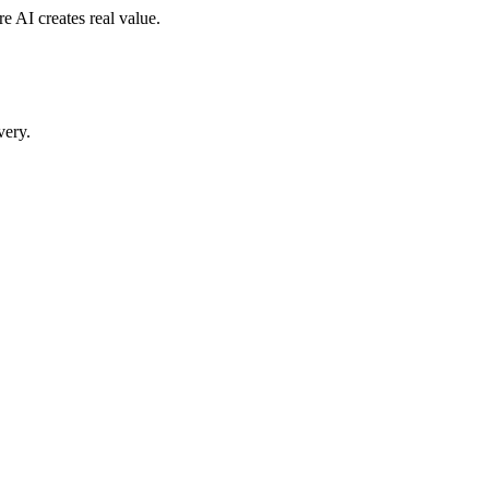
 AI creates real value.
very.