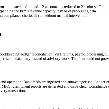
rm automated end-to-end. 12 accountants reduced to 2 senior staff doi
expanding the firm’s revenue capacity instead of processing data.
 and compliance checks all run without manual intervention.
n
ookkeeping, ledger reconciliation, VAT returns, payroll processing, c
expertise on data entry instead of advisory work. The firm could not g
end operation. Bank feeds are ingested and auto-categorised. Ledger en
 HMRC rules. Client reports are generated and dispatched. Compliance c
very transaction.