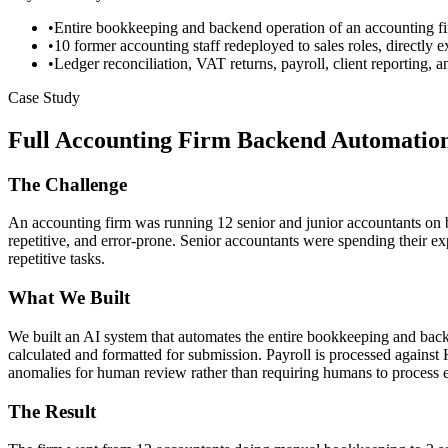
•
Entire bookkeeping and backend operation of an accounting fi
•
10 former accounting staff redeployed to sales roles, directly 
•
Ledger reconciliation, VAT returns, payroll, client reporting,
Case Study
Full Accounting Firm Backend Automatio
The Challenge
An accounting firm was running 12 senior and junior accountants on b
repetitive, and error-prone. Senior accountants were spending their 
repetitive tasks.
What We Built
We built an AI system that automates the entire bookkeeping and back
calculated and formatted for submission. Payroll is processed against
anomalies for human review rather than requiring humans to process e
The Result