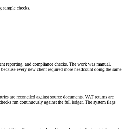
ng sample checks.
lient reporting, and compliance checks. The work was manual,
row because every new client required more headcount doing the same
tries are reconciled against source documents. VAT returns are
hecks run continuously against the full ledger. The system flags