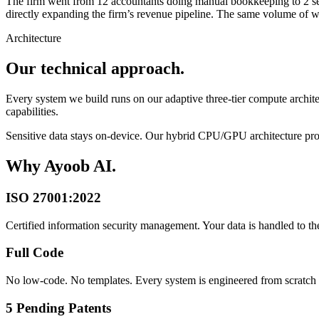
The firm went from 12 accountants doing manual bookkeeping to 2 seni
directly expanding the firm’s revenue pipeline. The same volume of wor
Architecture
Our technical approach.
Every system we build runs on our adaptive three-tier compute arch
capabilities.
Sensitive data stays on-device. Our hybrid CPU/GPU architecture proc
Why Ayoob AI.
ISO 27001:2022
Certified information security management. Your data is handled to the
Full Code
No low-code. No templates. Every system is engineered from scratch f
5 Pending Patents