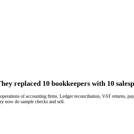
hey replaced 10 bookkeepers with 10 salesp
erations of accounting firms. Ledger reconciliation, VAT returns, payr
ry now do sample checks and sell.