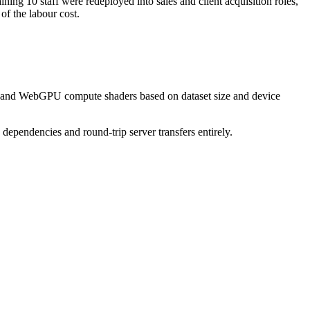
g 10 staff were redeployed into sales and client acquisition roles,
of the labour cost.
s, and WebGPU compute shaders based on dataset size and device
ependencies and round-trip server transfers entirely.