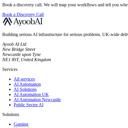
Book a discovery call. We will map your workflows and tell you where
Book a Discovery Call
Building serious AI infrastructure for serious problems. UK-wide deli
Ayoob AI Ltd
New Bridge Street
Newcastle upon Tyne
NE1 8ST, United Kingdom
Services
All services
AI Automation
AI Solutions
AI Automation UK
AI Automation Newcastle
Public Sector AI
Solutions
Gaming