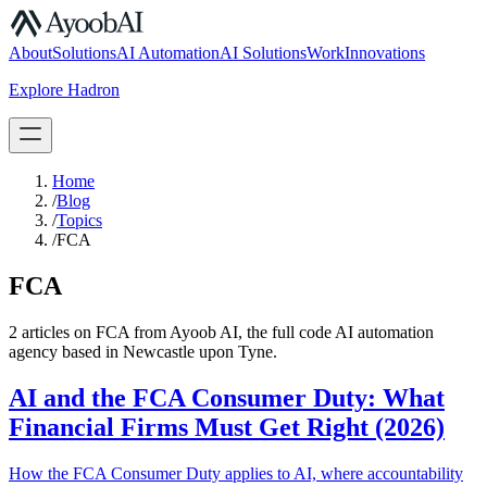
S.07
About
Solutions
AI Automation
AI Solutions
Work
Innovations
Explore Hadron
Book a Discovery Call
Home
/
Blog
/
Topics
/
FCA
FCA
2
article
s
on
FCA
from Ayoob AI, the full code AI automation
agency based in Newcastle upon Tyne.
AI and the FCA Consumer Duty: What
Financial Firms Must Get Right (2026)
How the FCA Consumer Duty applies to AI, where accountability