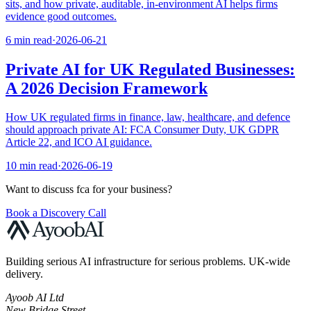
sits, and how private, auditable, in-environment AI helps firms
evidence good outcomes.
6 min read
·
2026-06-21
Private AI for UK Regulated Businesses:
A 2026 Decision Framework
How UK regulated firms in finance, law, healthcare, and defence
should approach private AI: FCA Consumer Duty, UK GDPR
Article 22, and ICO AI guidance.
10 min read
·
2026-06-19
Want to discuss
fca
for your business?
Book a Discovery Call
Building serious AI infrastructure for serious problems. UK-wide
delivery.
Ayoob AI Ltd
New Bridge Street