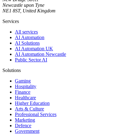
Newcastle upon Tyne
NE1 8ST, United Kingdom
Services
All services
AI Automation
AI Solutions
AI Automation UK
AI Automation Newcastle
Public Sector AI
Solutions
Gaming
Hospitality
Finance
Healthcare
Higher Education
Arts & Culture
Professional Services
Marketing
Defence
Government