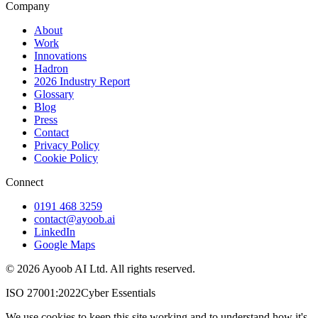
Company
About
Work
Innovations
Hadron
2026 Industry Report
Glossary
Blog
Press
Contact
Privacy Policy
Cookie Policy
Connect
0191 468 3259
contact@ayoob.ai
LinkedIn
Google Maps
©
2026
Ayoob AI Ltd. All rights reserved.
ISO 27001:2022
Cyber Essentials
We use cookies to keep this site working and to understand how it's