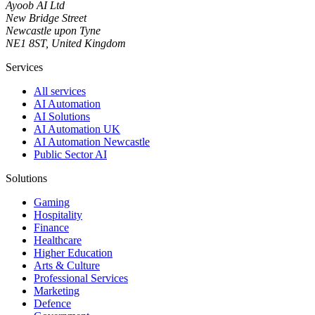
Ayoob AI Ltd
New Bridge Street
Newcastle upon Tyne
NE1 8ST, United Kingdom
Services
All services
AI Automation
AI Solutions
AI Automation UK
AI Automation Newcastle
Public Sector AI
Solutions
Gaming
Hospitality
Finance
Healthcare
Higher Education
Arts & Culture
Professional Services
Marketing
Defence