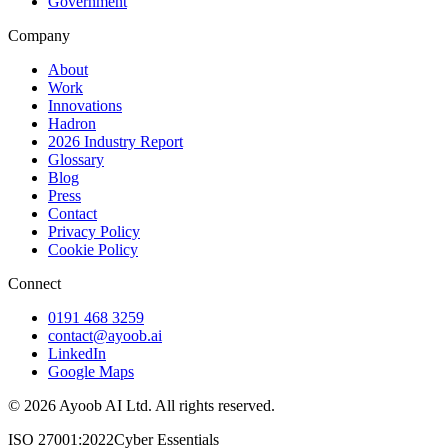
Government
Company
About
Work
Innovations
Hadron
2026 Industry Report
Glossary
Blog
Press
Contact
Privacy Policy
Cookie Policy
Connect
0191 468 3259
contact@ayoob.ai
LinkedIn
Google Maps
©
2026
Ayoob AI Ltd. All rights reserved.
ISO 27001:2022
Cyber Essentials