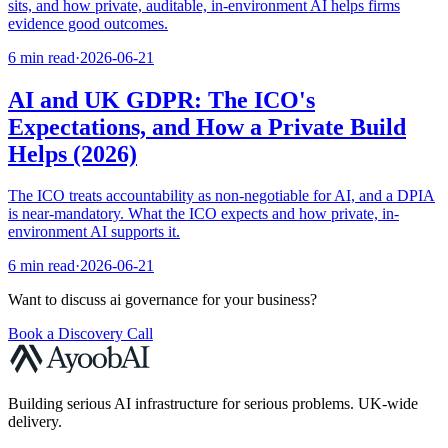
sits, and how private, auditable, in-environment AI helps firms
evidence good outcomes.
6 min read
·
2026-06-21
AI and UK GDPR: The ICO's
Expectations, and How a Private Build
Helps (2026)
The ICO treats accountability as non-negotiable for AI, and a DPIA
is near-mandatory. What the ICO expects and how private, in-
environment AI supports it.
6 min read
·
2026-06-21
Want to discuss
ai governance
for your business?
Book a Discovery Call
Building serious AI infrastructure for serious problems. UK-wide
delivery.