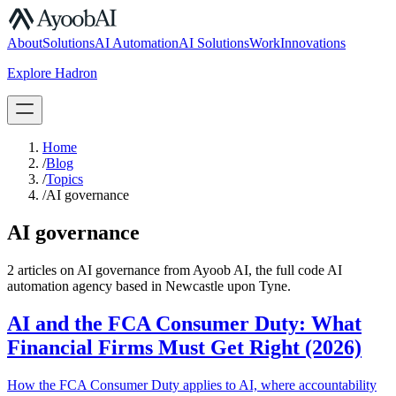
S.07
About
Solutions
AI Automation
AI Solutions
Work
Innovations
Explore Hadron
Book a Discovery Call
Home
/
Blog
/
Topics
/
AI governance
AI governance
2
article
s
on
AI governance
from Ayoob AI, the full code AI
automation agency based in Newcastle upon Tyne.
AI and the FCA Consumer Duty: What
Financial Firms Must Get Right (2026)
How the FCA Consumer Duty applies to AI, where accountability