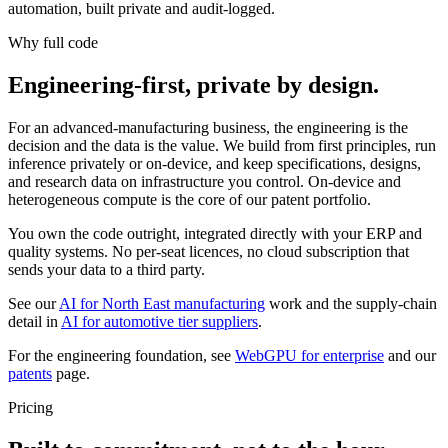
automation, built private and audit-logged.
Why full code
Engineering-first, private by design.
For an advanced-manufacturing business, the engineering is the
decision and the data is the value. We build from first principles, run
inference privately or on-device, and keep specifications, designs,
and research data on infrastructure you control. On-device and
heterogeneous compute is the core of our patent portfolio.
You own the code outright, integrated directly with your ERP and
quality systems. No per-seat licences, no cloud subscription that
sends your data to a third party.
See our
AI for North East manufacturing
work and the supply-chain
detail in
AI for automotive tier suppliers
.
For the engineering foundation, see
WebGPU for enterprise
and our
patents
page.
Pricing