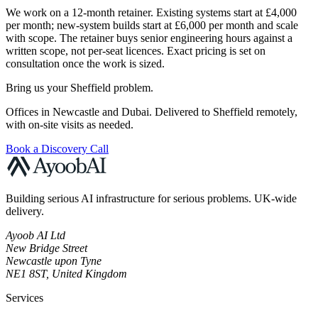
We work on a 12-month retainer. Existing systems start at £4,000
per month; new-system builds start at £6,000 per month and scale
with scope. The retainer buys senior engineering hours against a
written scope, not per-seat licences. Exact pricing is set on
consultation once the work is sized.
Bring us your Sheffield problem.
Offices in Newcastle and Dubai. Delivered to Sheffield remotely,
with on-site visits as needed.
Book a Discovery Call
Building serious AI infrastructure for serious problems. UK-wide
delivery.
Ayoob AI Ltd
New Bridge Street
Newcastle upon Tyne
NE1 8ST, United Kingdom
Services