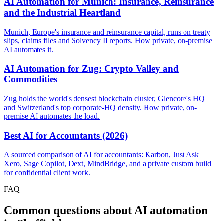
AI Automation for Munich: Insurance, Reinsurance
and the Industrial Heartland
Munich, Europe's insurance and reinsurance capital, runs on treaty
slips, claims files and Solvency II reports. How private, on-premise
AI automates it.
AI Automation for Zug: Crypto Valley and
Commodities
Zug holds the world's densest blockchain cluster, Glencore's HQ
and Switzerland's top corporate-HQ density. How private, on-
premise AI automates the load.
Best AI for Accountants (2026)
A sourced comparison of AI for accountants: Karbon, Just Ask
Xero, Sage Copilot, Dext, MindBridge, and a private custom build
for confidential client work.
FAQ
Common questions about AI automation