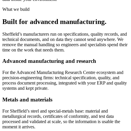
What we build
Built for advanced manufacturing.
Sheffield’s manufacturers run on specifications, quality records, and
technical documents, and on data they cannot send anywhere. We
remove the manual handling so engineers and specialists spend their
time on the work that needs them.
Advanced manufacturing and research
For the Advanced Manufacturing Research Centre ecosystem and
precision-engineering firms: technical specification, quality, and
process document processing, integrated with your ERP and quality
systems and kept private.
Metals and materials
For Sheffield’s steel and special-metals base: material and
metallurgical records, certificates of conformity, and test data
processed and validated at scale, so the information is usable the
moment it arrives.