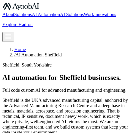
S.07
About
Solutions
AI Automation
AI Solutions
Work
Innovations
Explore Hadron
Book a Discovery Call
Home
/
AI Automation Sheffield
Sheffield, South Yorkshire
AI automation for Sheffield businesses.
Full code custom AI for advanced manufacturing and engineering.
Sheffield is the UK’s advanced-manufacturing capital, anchored by
the Advanced Manufacturing Research Centre and a deep base in
metals, materials, aerospace, and precision engineering. That is
technical, IP-sensitive, document-heavy work, which is exactly
where private, well-engineered AI returns the most. We are an
engineering-first team, and we build custom systems that keep your
data inside your environment.