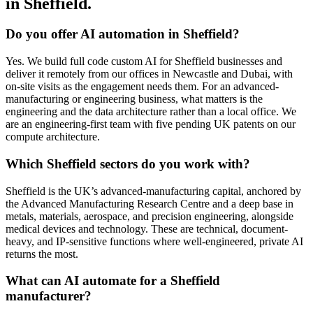
in Sheffield.
Do you offer AI automation in Sheffield?
Yes. We build full code custom AI for Sheffield businesses and
deliver it remotely from our offices in Newcastle and Dubai, with
on-site visits as the engagement needs them. For an advanced-
manufacturing or engineering business, what matters is the
engineering and the data architecture rather than a local office. We
are an engineering-first team with five pending UK patents on our
compute architecture.
Which Sheffield sectors do you work with?
Sheffield is the UK’s advanced-manufacturing capital, anchored by
the Advanced Manufacturing Research Centre and a deep base in
metals, materials, aerospace, and precision engineering, alongside
medical devices and technology. These are technical, document-
heavy, and IP-sensitive functions where well-engineered, private AI
returns the most.
What can AI automate for a Sheffield
manufacturer?