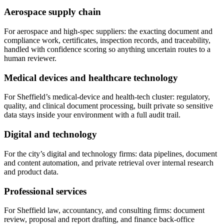
Aerospace supply chain
For aerospace and high-spec suppliers: the exacting document and
compliance work, certificates, inspection records, and traceability,
handled with confidence scoring so anything uncertain routes to a
human reviewer.
Medical devices and healthcare technology
For Sheffield’s medical-device and health-tech cluster: regulatory,
quality, and clinical document processing, built private so sensitive
data stays inside your environment with a full audit trail.
Digital and technology
For the city’s digital and technology firms: data pipelines, document
and content automation, and private retrieval over internal research
and product data.
Professional services
For Sheffield law, accountancy, and consulting firms: document
review, proposal and report drafting, and finance back-office