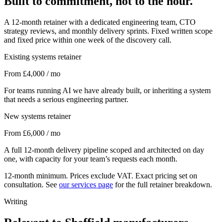
Built to commitment, not to the hour.
A 12-month retainer with a dedicated engineering team, CTO
strategy reviews, and monthly delivery sprints. Fixed written scope
and fixed price within one week of the discovery call.
Existing systems retainer
From £4,000 / mo
For teams running AI we have already built, or inheriting a system
that needs a serious engineering partner.
New systems retainer
From £6,000 / mo
A full 12-month delivery pipeline scoped and architected on day
one, with capacity for your team’s requests each month.
12-month minimum. Prices exclude VAT. Exact pricing set on
consultation. See
our services page
for the full retainer breakdown.
Writing