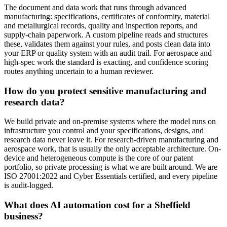
The document and data work that runs through advanced
manufacturing: specifications, certificates of conformity, material
and metallurgical records, quality and inspection reports, and
supply-chain paperwork. A custom pipeline reads and structures
these, validates them against your rules, and posts clean data into
your ERP or quality system with an audit trail. For aerospace and
high-spec work the standard is exacting, and confidence scoring
routes anything uncertain to a human reviewer.
How do you protect sensitive manufacturing and
research data?
We build private and on-premise systems where the model runs on
infrastructure you control and your specifications, designs, and
research data never leave it. For research-driven manufacturing and
aerospace work, that is usually the only acceptable architecture. On-
device and heterogeneous compute is the core of our patent
portfolio, so private processing is what we are built around. We are
ISO 27001:2022 and Cyber Essentials certified, and every pipeline
is audit-logged.
What does AI automation cost for a Sheffield
business?