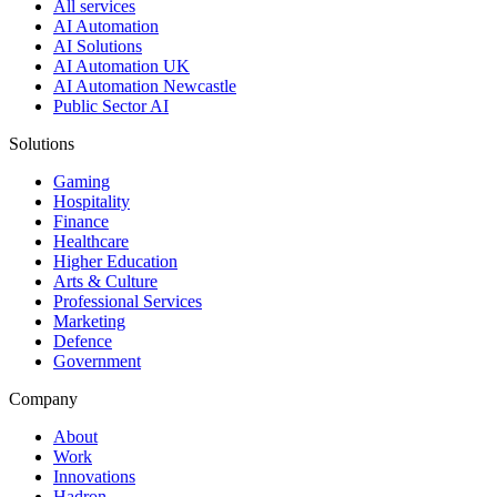
All services
AI Automation
AI Solutions
AI Automation UK
AI Automation Newcastle
Public Sector AI
Solutions
Gaming
Hospitality
Finance
Healthcare
Higher Education
Arts & Culture
Professional Services
Marketing
Defence
Government
Company
About
Work
Innovations
Hadron