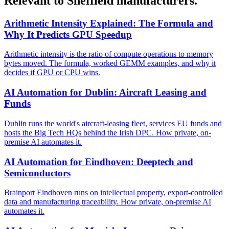
Relevant to Sheffield manufacturers.
Arithmetic Intensity Explained: The Formula and
Why It Predicts GPU Speedup
Arithmetic intensity is the ratio of compute operations to memory
bytes moved. The formula, worked GEMM examples, and why it
decides if GPU or CPU wins.
AI Automation for Dublin: Aircraft Leasing and
Funds
Dublin runs the world's aircraft-leasing fleet, services EU funds and
hosts the Big Tech HQs behind the Irish DPC. How private, on-
premise AI automates it.
AI Automation for Eindhoven: Deeptech and
Semiconductors
Brainport Eindhoven runs on intellectual property, export-controlled
data and manufacturing traceability. How private, on-premise AI
automates it.