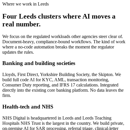
Where we work in Leeds
Four Leeds clusters where AI moves a
real number.
We focus on the regulated workloads other agencies steer clear of.
Document-heavy, compliance-bound workflows. The kind of work
where a no-code automation breaks the moment the regulator
updates the rules.
Banking and building societies
Lloyds, First Direct, Yorkshire Building Society, the Skipton. We
build full code AI for KYC, AML, transaction monitoring,
Consumer Duty reporting, and IFRS 17 calculations. Integrated
directly into the existing core banking platform. No data leaves the
firm.
Health-tech and NHS
NHS Digital is headquartered in Leeds and Leeds Teaching
Hospitals NHS Trust is the largest in the country. We build private,
on-premise AI for SAR processing, referral triage, clinical-letter