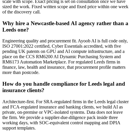
scale with scope. Exact pricing is set on consultation once we have
sized the work. Fixed written scope and fixed price within one week
of the discovery call.
Why hire a Newcastle-based AI agency rather than a
Leeds one?
Engineering quality and procurement fit. Ayoob AI is full code only,
ISO 27001:2022 certified, Cyber Essentials accredited, with five
pending UK patents on GPU and AI compute infrastructure, and a
place on the CCS RM6200 AI Dynamic Purchasing System and
RM6173 Automation Marketplace. For regulated Leeds firms in
finance, law, health and insurance, that procurement profile matters
more than postcode.
How do you handle compliance for Leeds legal and
insurance clients?
Architecture-first. For SRA-regulated firms in the Leeds legal cluster
and FCA-regulated insurance and banking clients, we build AI as
private, on-premise or VPC-isolated systems. Data does not leave
the firm. We provide a supplier-due-diligence pack inside three
working days, with SOC-equivalent control mapping and DPIA
support templates.