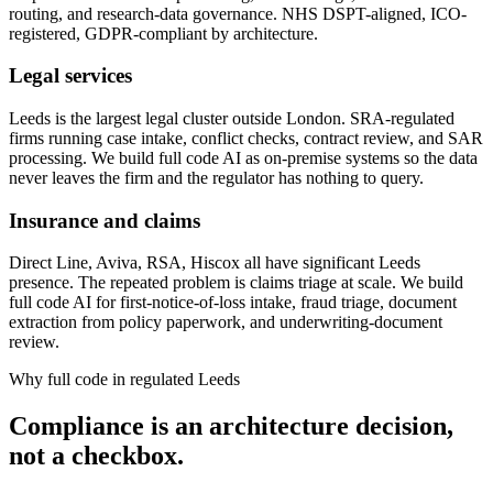
routing, and research-data governance. NHS DSPT-aligned, ICO-
registered, GDPR-compliant by architecture.
Legal services
Leeds is the largest legal cluster outside London. SRA-regulated
firms running case intake, conflict checks, contract review, and SAR
processing. We build full code AI as on-premise systems so the data
never leaves the firm and the regulator has nothing to query.
Insurance and claims
Direct Line, Aviva, RSA, Hiscox all have significant Leeds
presence. The repeated problem is claims triage at scale. We build
full code AI for first-notice-of-loss intake, fraud triage, document
extraction from policy paperwork, and underwriting-document
review.
Why full code in regulated Leeds
Compliance is an architecture decision,
not a checkbox.