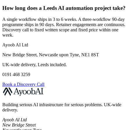
How long does a Leeds AI automation project take?
A single workflow ships in 3 to 6 weeks. A three-workflow 90-day
programme ships in 90 days. Retainer engagements are continuous.
Discovery call to fixed written scope and fixed price within one
week.
Ayoob AI Ltd
New Bridge Street, Newcastle upon Tyne, NE1 8ST
UK-wide delivery, Leeds included.
0191 468 3259
Book a Discovery Call
Building serious AI infrastructure for serious problems. UK-wide
delivery.
Ayoob AI Ltd
New Bridge Street