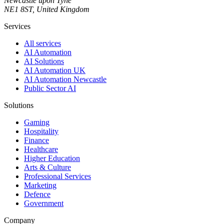
Newcastle upon Tyne
NE1 8ST, United Kingdom
Services
All services
AI Automation
AI Solutions
AI Automation UK
AI Automation Newcastle
Public Sector AI
Solutions
Gaming
Hospitality
Finance
Healthcare
Higher Education
Arts & Culture
Professional Services
Marketing
Defence
Government
Company