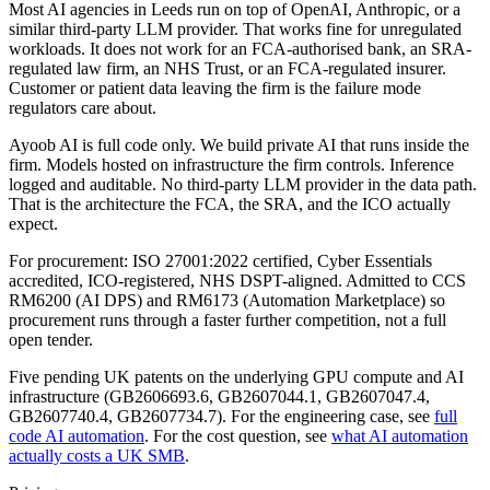
Most AI agencies in Leeds run on top of OpenAI, Anthropic, or a
similar third-party LLM provider. That works fine for unregulated
workloads. It does not work for an FCA-authorised bank, an SRA-
regulated law firm, an NHS Trust, or an FCA-regulated insurer.
Customer or patient data leaving the firm is the failure mode
regulators care about.
Ayoob AI is full code only. We build private AI that runs inside the
firm. Models hosted on infrastructure the firm controls. Inference
logged and auditable. No third-party LLM provider in the data path.
That is the architecture the FCA, the SRA, and the ICO actually
expect.
For procurement: ISO 27001:2022 certified, Cyber Essentials
accredited, ICO-registered, NHS DSPT-aligned. Admitted to CCS
RM6200 (AI DPS) and RM6173 (Automation Marketplace) so
procurement runs through a faster further competition, not a full
open tender.
Five pending UK patents on the underlying GPU compute and AI
infrastructure (GB2606693.6, GB2607044.1, GB2607047.4,
GB2607740.4, GB2607734.7). For the engineering case, see
full
code AI automation
. For the cost question, see
what AI automation
actually costs a UK SMB
.