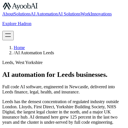
S.07
About
Solutions
AI Automation
AI Solutions
Work
Innovations
Explore Hadron
Book a Discovery Call
Home
/
AI Automation Leeds
Leeds, West Yorkshire
AI automation for Leeds businesses.
Full code AI software, engineered in Newcastle, delivered into
Leeds finance, legal, health, and insurance.
Leeds has the densest concentration of regulated industry outside
London. Lloyds, First Direct, Yorkshire Building Society, NHS
Digital, the largest legal cluster in the north, and a major UK
insurance hub. AI demand here grew 125 percent in the last two
years and the cluster is under-served by full code engineering.