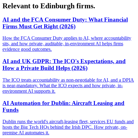
Relevant to Edinburgh firms.
AI and the FCA Consumer Duty: What Financial
Firms Must Get Right (2026)
How the FCA Consumer Duty applies to AI, where accountability
sits, and how private, auditable, in-environment AI helps firms
evidence good outcomes.
AI and UK GDPR: The ICO's Expectations, and
How a Private Build Helps (2026)
The ICO treats accountability as non-negotiable for AI, and a DPIA
is near-mandatory. What the ICO expects and how private, in-
environment AI supports it.
AI Automation for Dublin: Aircraft Leasing and
Funds
Dublin runs the world's aircraft-leasing fleet, services EU funds and
hosts the Big Tech HQs behind the Irish DPC. How private, on-
premise AI automates it.