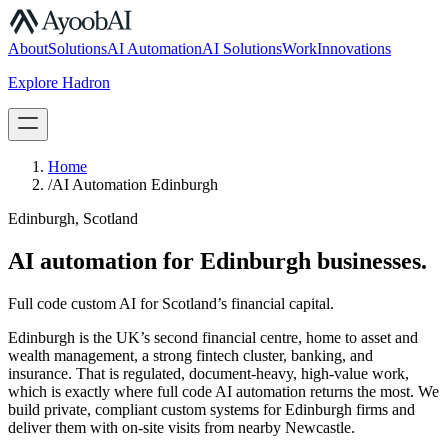
S.07
About
Solutions
AI Automation
AI Solutions
Work
Innovations
Explore Hadron
Book a Discovery Call
Home
/
AI Automation Edinburgh
Edinburgh, Scotland
AI automation for Edinburgh businesses.
Full code custom AI for Scotland’s financial capital.
Edinburgh is the UK’s second financial centre, home to asset and
wealth management, a strong fintech cluster, banking, and
insurance. That is regulated, document-heavy, high-value work,
which is exactly where full code AI automation returns the most. We
build private, compliant custom systems for Edinburgh firms and
deliver them with on-site visits from nearby Newcastle.