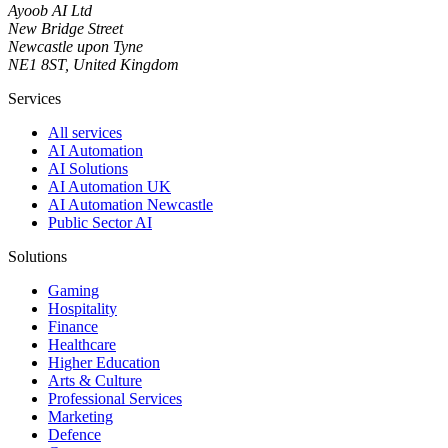
Ayoob AI Ltd
New Bridge Street
Newcastle upon Tyne
NE1 8ST, United Kingdom
Services
All services
AI Automation
AI Solutions
AI Automation UK
AI Automation Newcastle
Public Sector AI
Solutions
Gaming
Hospitality
Finance
Healthcare
Higher Education
Arts & Culture
Professional Services
Marketing
Defence