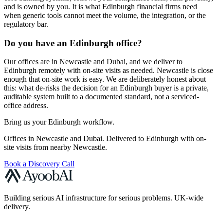
and is owned by you. It is what Edinburgh financial firms need
when generic tools cannot meet the volume, the integration, or the
regulatory bar.
Do you have an Edinburgh office?
Our offices are in Newcastle and Dubai, and we deliver to
Edinburgh remotely with on-site visits as needed. Newcastle is close
enough that on-site work is easy. We are deliberately honest about
this: what de-risks the decision for an Edinburgh buyer is a private,
auditable system built to a documented standard, not a serviced-
office address.
Bring us your Edinburgh workflow.
Offices in Newcastle and Dubai. Delivered to Edinburgh with on-
site visits from nearby Newcastle.
Book a Discovery Call
Building serious AI infrastructure for serious problems. UK-wide
delivery.