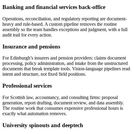
Banking and financial services back-office
Operations, reconciliation, and regulatory reporting are document-
heavy and rule-based. A custom pipeline removes the routine
assembly so the team handles exceptions and judgment, with a full
audit trail for every action.
Insurance and pensions
For Edinburgh’s insurers and pension providers: claims document
processing, policy administration, and intake from the unstructured
documents that break template tools. Vision-language pipelines read
intent and structure, not fixed field positions.
Professional services
For Scottish law, accountancy, and consulting firms: proposal
generation, report drafting, document review, and data assembly.
The routine work that consumes expensive professional hours is
exactly what automation removes.
University spinouts and deeptech