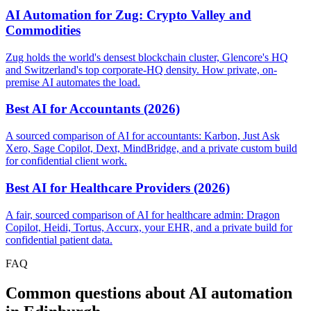
AI Automation for Zug: Crypto Valley and
Commodities
Zug holds the world's densest blockchain cluster, Glencore's HQ
and Switzerland's top corporate-HQ density. How private, on-
premise AI automates the load.
Best AI for Accountants (2026)
A sourced comparison of AI for accountants: Karbon, Just Ask
Xero, Sage Copilot, Dext, MindBridge, and a private custom build
for confidential client work.
Best AI for Healthcare Providers (2026)
A fair, sourced comparison of AI for healthcare admin: Dragon
Copilot, Heidi, Tortus, Accurx, your EHR, and a private build for
confidential patient data.
FAQ
Common questions about AI automation