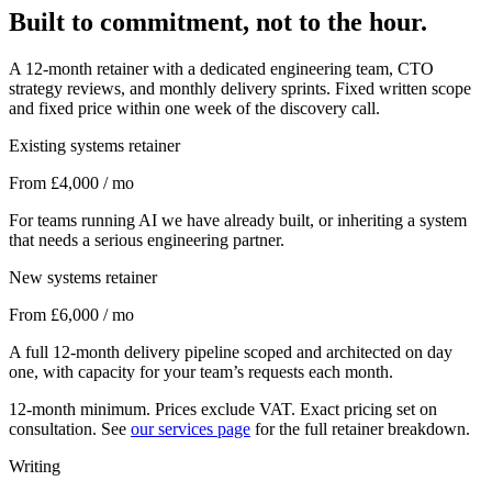
Built to commitment, not to the hour.
A 12-month retainer with a dedicated engineering team, CTO
strategy reviews, and monthly delivery sprints. Fixed written scope
and fixed price within one week of the discovery call.
Existing systems retainer
From £4,000 / mo
For teams running AI we have already built, or inheriting a system
that needs a serious engineering partner.
New systems retainer
From £6,000 / mo
A full 12-month delivery pipeline scoped and architected on day
one, with capacity for your team’s requests each month.
12-month minimum. Prices exclude VAT. Exact pricing set on
consultation. See
our services page
for the full retainer breakdown.
Writing