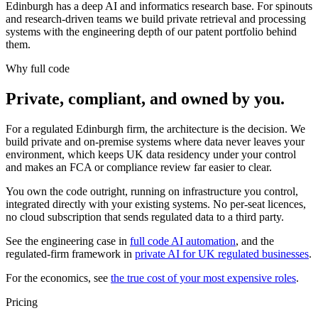
Edinburgh has a deep AI and informatics research base. For spinouts
and research-driven teams we build private retrieval and processing
systems with the engineering depth of our patent portfolio behind
them.
Why full code
Private, compliant, and owned by you.
For a regulated Edinburgh firm, the architecture is the decision. We
build private and on-premise systems where data never leaves your
environment, which keeps UK data residency under your control
and makes an FCA or compliance review far easier to clear.
You own the code outright, running on infrastructure you control,
integrated directly with your existing systems. No per-seat licences,
no cloud subscription that sends regulated data to a third party.
See the engineering case in
full code AI automation
, and the
regulated-firm framework in
private AI for UK regulated businesses
.
For the economics, see
the true cost of your most expensive roles
.
Pricing