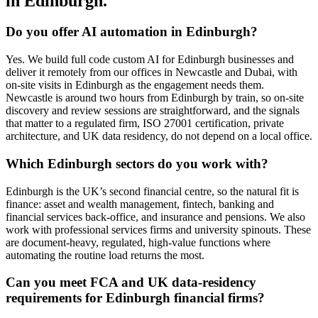
in Edinburgh.
Do you offer AI automation in Edinburgh?
Yes. We build full code custom AI for Edinburgh businesses and
deliver it remotely from our offices in Newcastle and Dubai, with
on-site visits in Edinburgh as the engagement needs them.
Newcastle is around two hours from Edinburgh by train, so on-site
discovery and review sessions are straightforward, and the signals
that matter to a regulated firm, ISO 27001 certification, private
architecture, and UK data residency, do not depend on a local office.
Which Edinburgh sectors do you work with?
Edinburgh is the UK’s second financial centre, so the natural fit is
finance: asset and wealth management, fintech, banking and
financial services back-office, and insurance and pensions. We also
work with professional services firms and university spinouts. These
are document-heavy, regulated, high-value functions where
automating the routine load returns the most.
Can you meet FCA and UK data-residency
requirements for Edinburgh financial firms?