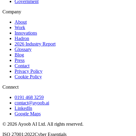
Government
Company
About
Work
Innovations
Hadron
2026 Industry Report
Glossary
Blog
Press
Contact
Privacy Policy
Cookie Policy
Connect
0191 468 3259
contact@ayoob.ai
LinkedIn
Google Maps
©
2026
Ayoob AI Ltd. All rights reserved.
ISO 27001:2022
Cyber Essentials