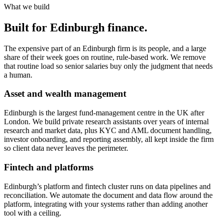
What we build
Built for Edinburgh finance.
The expensive part of an Edinburgh firm is its people, and a large
share of their week goes on routine, rule-based work. We remove
that routine load so senior salaries buy only the judgment that needs
a human.
Asset and wealth management
Edinburgh is the largest fund-management centre in the UK after
London. We build private research assistants over years of internal
research and market data, plus KYC and AML document handling,
investor onboarding, and reporting assembly, all kept inside the firm
so client data never leaves the perimeter.
Fintech and platforms
Edinburgh’s platform and fintech cluster runs on data pipelines and
reconciliation. We automate the document and data flow around the
platform, integrating with your systems rather than adding another
tool with a ceiling.