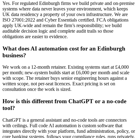
Yes. For regulated Edinburgh firms we build private and on-premise
systems where data never leaves your environment, which keeps
UK data residency a property of your own infrastructure. We are
ISO 27001:2022 and Cyber Essentials certified. FCA obligations
apply UK-wide and remain the firm’s responsibility; we build
auditable decision logic and complete audit trails so those
obligations are easier to evidence.
What does AI automation cost for an Edinburgh
business?
We work on a 12-month retainer. Existing systems start at £4,000
per month; new-system builds start at £6,000 per month and scale
with scope. The retainer buys senior engineering hours against a
written scope, not per-seat licences. Exact pricing is set on
consultation once the work is sized.
How is this different from ChatGPT or a no-code
tool?
ChatGPT is a general assistant and no-code tools are connectors
with ceilings. Full code AI automation is custom software that
integrates directly with your platform, fund administration, policy, or
core banking systems, follows your compliance rules, runs privately,