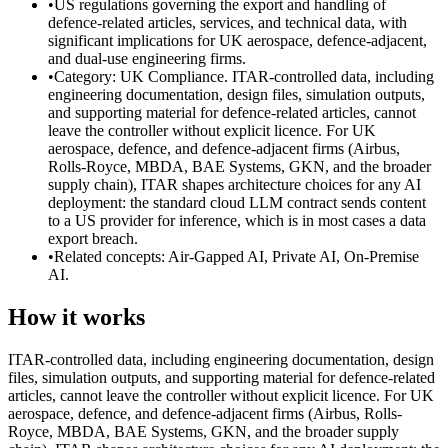
•
US regulations governing the export and handling of
defence-related articles, services, and technical data, with
significant implications for UK aerospace, defence-adjacent,
and dual-use engineering firms.
•
Category: UK Compliance. ITAR-controlled data, including
engineering documentation, design files, simulation outputs,
and supporting material for defence-related articles, cannot
leave the controller without explicit licence. For UK
aerospace, defence, and defence-adjacent firms (Airbus,
Rolls-Royce, MBDA, BAE Systems, GKN, and the broader
supply chain), ITAR shapes architecture choices for any AI
deployment: the standard cloud LLM contract sends content
to a US provider for inference, which is in most cases a data
export breach.
•
Related concepts: Air-Gapped AI, Private AI, On-Premise
AI.
How it works
ITAR-controlled data, including engineering documentation, design
files, simulation outputs, and supporting material for defence-related
articles, cannot leave the controller without explicit licence. For UK
aerospace, defence, and defence-adjacent firms (Airbus, Rolls-
Royce, MBDA, BAE Systems, GKN, and the broader supply