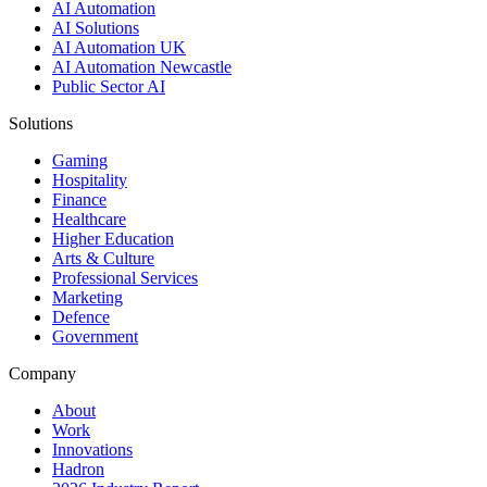
AI Automation
AI Solutions
AI Automation UK
AI Automation Newcastle
Public Sector AI
Solutions
Gaming
Hospitality
Finance
Healthcare
Higher Education
Arts & Culture
Professional Services
Marketing
Defence
Government
Company
About
Work
Innovations
Hadron