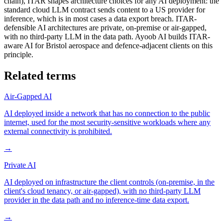
chain), ITAR shapes architecture choices for any AI deployment: the
standard cloud LLM contract sends content to a US provider for
inference, which is in most cases a data export breach. ITAR-
defensible AI architectures are private, on-premise or air-gapped,
with no third-party LLM in the data path. Ayoob AI builds ITAR-
aware AI for Bristol aerospace and defence-adjacent clients on this
principle.
Related terms
Air-Gapped AI
AI deployed inside a network that has no connection to the public
internet, used for the most security-sensitive workloads where any
external connectivity is prohibited.
→
Private AI
AI deployed on infrastructure the client controls (on-premise, in the
client's cloud tenancy, or air-gapped), with no third-party LLM
provider in the data path and no inference-time data export.
→