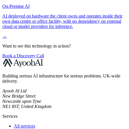
On-Premise AI
AI deployed on hardware the client owns and operates inside their
own data centre or office facility, with no dependency on external
cloud or model providers for inference.
→
Want to see this technology in action?
Book a Discovery Call
Building serious AI infrastructure for serious problems. UK-wide
delivery.
Ayoob AI Ltd
New Bridge Street
Newcastle upon Tyne
NE1 8ST, United Kingdom
Services
All services