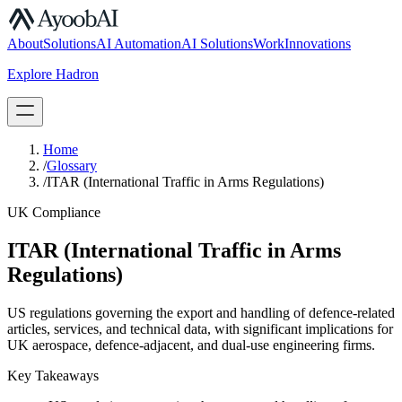
S.07
About
Solutions
AI Automation
AI Solutions
Work
Innovations
Explore Hadron
Book a Discovery Call
Home
/
Glossary
/
ITAR (International Traffic in Arms Regulations)
UK Compliance
ITAR (International Traffic in Arms
Regulations)
US regulations governing the export and handling of defence-related
articles, services, and technical data, with significant implications for
UK aerospace, defence-adjacent, and dual-use engineering firms.
Key Takeaways