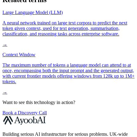
Large Language Model (LLM)
A neural network trained on large text corpora to predict the next
token given context, used for text generation, summarisation,
classification, and reasoning tasks across enterprise software.
→
Context Window
The maximum number of tokens a language model can attend to at
once, encompassing both the input prompt and the generated output,
with current frontier models offering windows from 128k up to 1M+
tokens.
→
Want to see this technology in action?
Book a Discovery Call
Building serious AI infrastructure for serious problems. UK-wide