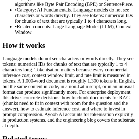
algorithms like Byte-Pair Encoding (BPE) or SentencePiece.
•
Category: AI Fundamentals. Language models do not see
characters or words directly. They see tokens: numerical IDs
for chunks of text that are typically 1 to 4 characters long.
•
Related concepts: Large Language Model (LLM), Context
Window.
How it works
Language models do not see characters or words directly. They see
tokens: numerical IDs for chunks of text that are typically 1 to 4
characters long. Tokenisation matters because every commercial
inference cost, context window limit, and rate limit is measured in
tokens. A 1,000-word document is roughly 1,300 tokens in English,
but the same content in code, in a non-Latin script, or in an unusual
format can produce significantly more. For enterprise deployment
this drives concrete decisions: how to chunk documents for RAG
(chunks need to fit in context with room for the question and the
answer), how to estimate inference cost, and where to invest in
prompt compression. Ayoob AI accounts for tokenisation explicitly
in production systems, and the engineering blog covers the substrate
at depth.
Related terms