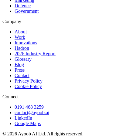
Marketing
Defence
Government
Company
About
Work
Innovations
Hadron
2026 Industry Report
Glossary
Blog
Press
Contact
Privacy Policy
Cookie Policy
Connect
0191 468 3259
contact@ayoob.ai
LinkedIn
Google Maps
©
2026
Ayoob AI Ltd. All rights reserved.