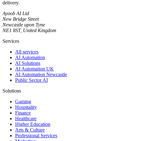
delivery.
Ayoob AI Ltd
New Bridge Street
Newcastle upon Tyne
NE1 8ST, United Kingdom
Services
All services
AI Automation
AI Solutions
AI Automation UK
AI Automation Newcastle
Public Sector AI
Solutions
Gaming
Hospitality
Finance
Healthcare
Higher Education
Arts & Culture
Professional Services