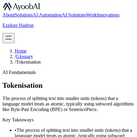
S.07
About
Solutions
AI Automation
AI Solutions
Work
Innovations
Explore Hadron
Book a Discovery Call
Home
/
Glossary
/
Tokenisation
AI Fundamentals
Tokenisation
The process of splitting text into smaller units (tokens) that a
language model treats as atomic, typically using subword algorithms
like Byte-Pair Encoding (BPE) or SentencePiece.
Key Takeaways
•
The process of splitting text into smaller units (tokens) that a
language model treats as atomic, typically using subword