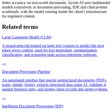
better accuracy on real-world documents. Ayoob AI uses multimodal
models extensively in document-processing, IDP, and clinical-letter
workloads, with the model running inside the client's infrastructure
for regulated content.
Related terms
Large Language Model (LLM)
A neural network trained on large text corpora to predict the next
token given context, used for text generation, summarisation,
classification, and reasoning tasks across enterprise software.
→
Document Processing Pipeline
An automated pipeline that ingests unstructured documents (PDFs,
scans, emails, forms), extracts structured data using AI, validates it
against business rules, and pushes clean records into target systems.
→
Intelligent Document Processing (IDP)