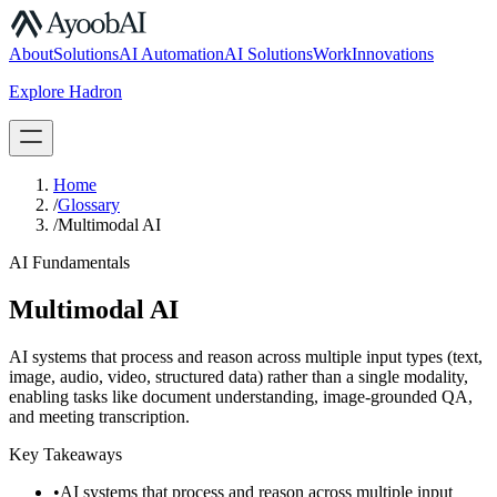
S.07
About
Solutions
AI Automation
AI Solutions
Work
Innovations
Explore Hadron
Book a Discovery Call
Home
/
Glossary
/
Multimodal AI
AI Fundamentals
Multimodal AI
AI systems that process and reason across multiple input types (text,
image, audio, video, structured data) rather than a single modality,
enabling tasks like document understanding, image-grounded QA,
and meeting transcription.
Key Takeaways
•
AI systems that process and reason across multiple input