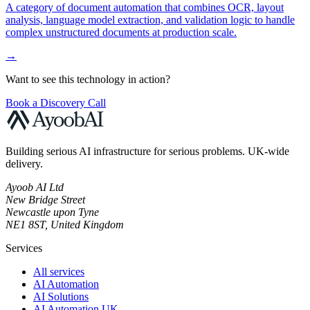
A category of document automation that combines OCR, layout
analysis, language model extraction, and validation logic to handle
complex unstructured documents at production scale.
→
Want to see this technology in action?
Book a Discovery Call
Building serious AI infrastructure for serious problems. UK-wide
delivery.
Ayoob AI Ltd
New Bridge Street
Newcastle upon Tyne
NE1 8ST, United Kingdom
Services
All services
AI Automation
AI Solutions
AI Automation UK