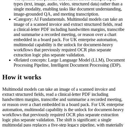
types (text, image, audio, video, structured data) rather than a
single modality, enabling tasks like document understanding,
image-grounded QA, and meeting transcription.
•
Category: AI Fundamentals. Multimodal models can take an
image of a scanned invoice and extract structured fields, read
a clinical-letter PDF including handwritten margins, transcribe
and summarise a recorded meeting, or reason over a chart
embedded in a board pack. For UK enterprise automation,
multimodal capability is the unlock for document-heavy
workflows that previously required OCR plus separate
extraction logic plus separate validation.
•
Related concepts: Large Language Model (LLM), Document
Processing Pipeline, Intelligent Document Processing (IDP).
How it works
Multimodal models can take an image of a scanned invoice and
extract structured fields, read a clinical-letter PDF including
handwritten margins, transcribe and summarise a recorded meeting,
or reason over a chart embedded in a board pack. For UK enterprise
automation, multimodal capability is the unlock for document-heavy
workflows that previously required OCR plus separate extraction
logic plus separate validation. The shift is significant: a single
multimodal pass replaces a five-step legacy pipeline, with materially