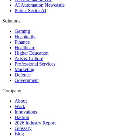
AI Automation Newcastle
Public Sector AI
Solutions
Gaming
Hospitality
Finance
Healthcare
Higher Education
Arts & Culture
Professional Services
Marketing
Defence
Government
Company
About
Work
Innovations
Hadron
2026 Industry Report
Glossary
Blog