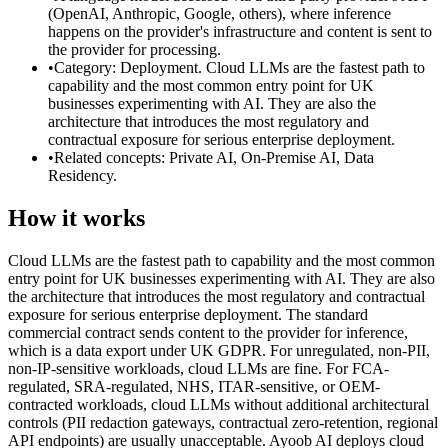
(OpenAI, Anthropic, Google, others), where inference
happens on the provider's infrastructure and content is sent to
the provider for processing.
•
Category: Deployment. Cloud LLMs are the fastest path to
capability and the most common entry point for UK
businesses experimenting with AI. They are also the
architecture that introduces the most regulatory and
contractual exposure for serious enterprise deployment.
•
Related concepts: Private AI, On-Premise AI, Data
Residency.
How it works
Cloud LLMs are the fastest path to capability and the most common
entry point for UK businesses experimenting with AI. They are also
the architecture that introduces the most regulatory and contractual
exposure for serious enterprise deployment. The standard
commercial contract sends content to the provider for inference,
which is a data export under UK GDPR. For unregulated, non-PII,
non-IP-sensitive workloads, cloud LLMs are fine. For FCA-
regulated, SRA-regulated, NHS, ITAR-sensitive, or OEM-
contracted workloads, cloud LLMs without additional architectural
controls (PII redaction gateways, contractual zero-retention, regional
API endpoints) are usually unacceptable. Ayoob AI deploys cloud