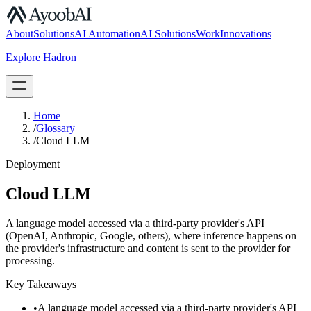
S.07
About
Solutions
AI Automation
AI Solutions
Work
Innovations
Explore Hadron
Book a Discovery Call
Home
/
Glossary
/
Cloud LLM
Deployment
Cloud LLM
A language model accessed via a third-party provider's API
(OpenAI, Anthropic, Google, others), where inference happens on
the provider's infrastructure and content is sent to the provider for
processing.
Key Takeaways
•
A language model accessed via a third-party provider's API