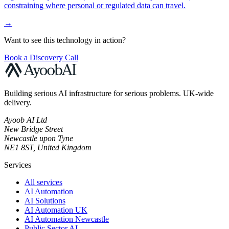
constraining where personal or regulated data can travel.
→
Want to see this technology in action?
Book a Discovery Call
Building serious AI infrastructure for serious problems. UK-wide
delivery.
Ayoob AI Ltd
New Bridge Street
Newcastle upon Tyne
NE1 8ST, United Kingdom
Services
All services
AI Automation
AI Solutions
AI Automation UK
AI Automation Newcastle
Public Sector AI