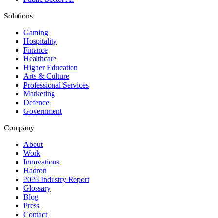
Solutions
Gaming
Hospitality
Finance
Healthcare
Higher Education
Arts & Culture
Professional Services
Marketing
Defence
Government
Company
About
Work
Innovations
Hadron
2026 Industry Report
Glossary
Blog
Press
Contact