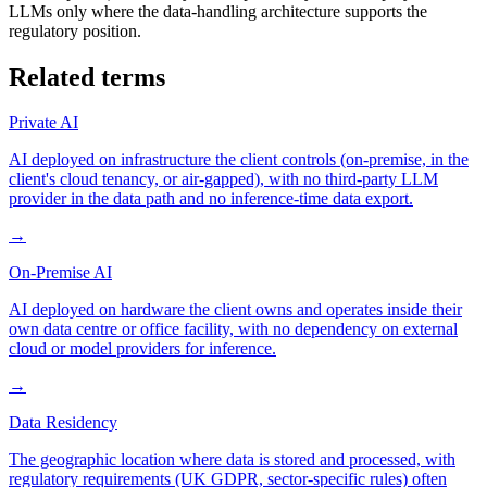
LLMs only where the data-handling architecture supports the
regulatory position.
Related terms
Private AI
AI deployed on infrastructure the client controls (on-premise, in the
client's cloud tenancy, or air-gapped), with no third-party LLM
provider in the data path and no inference-time data export.
→
On-Premise AI
AI deployed on hardware the client owns and operates inside their
own data centre or office facility, with no dependency on external
cloud or model providers for inference.
→
Data Residency
The geographic location where data is stored and processed, with
regulatory requirements (UK GDPR, sector-specific rules) often